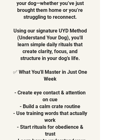
your dog—whether you’ve just
brought them home or you’re
struggling to reconnect.
Using our signature UYD Method
(Understand Your Dog), you'll
learn simple daily rituals that
create clarity, focus, and
structure in your dog’s life.
✅ What You'll Master in Just One
Week
- Create eye contact & attention
on cue
- Build a calm crate routine
- Use training words that actually
work
- Start rituals for obedience &
trust