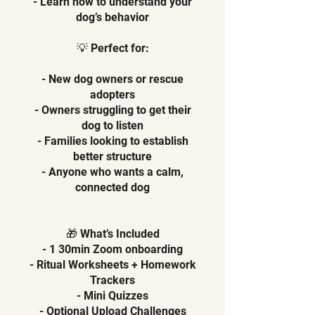
- Learn how to understand your
dog’s behavior
💡 Perfect for:
- New dog owners or rescue
adopters
- Owners struggling to get their
dog to listen
- Families looking to establish
better structure
- Anyone who wants a calm,
connected dog
🎁 What’s Included
- 1 30min Zoom onboarding
- Ritual Worksheets + Homework
Trackers
- Mini Quizzes
- Optional Upload Challenges