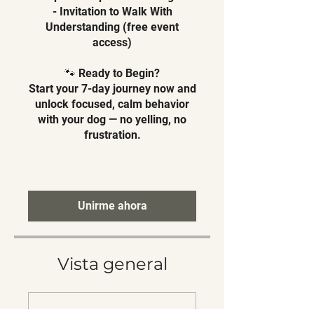
- Invitation to Walk With
Understanding (free event
access)
🐾 Ready to Begin?
Start your 7-day journey now and
unlock focused, calm behavior
with your dog — no yelling, no
frustration.
Unirme ahora
Vista general