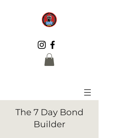
The 7 Day Bond
Builder