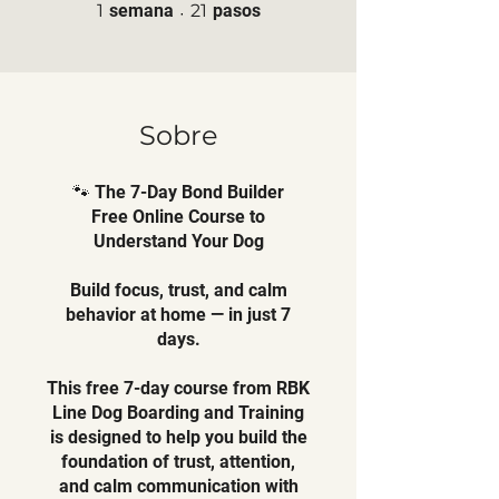
1 semana
21 pasos
1
semana
21
pasos
Sobre
🐾 The 7-Day Bond Builder
Free Online Course to
Understand Your Dog
Build focus, trust, and calm
behavior at home — in just 7
days.
This free 7-day course from RBK
Line Dog Boarding and Training
is designed to help you build the
foundation of trust, attention,
and calm communication with